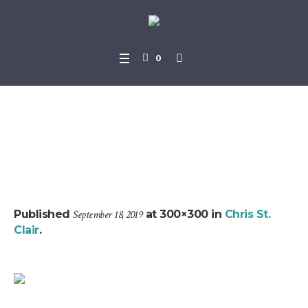
0
Screenshot952019-07-05-1
8-25-39
Published
September 18, 2019
at 300×300 in
Chris St.
Clair
.