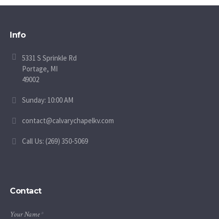
Info
5331 S Sprinkle Rd
Portage, MI
49002
Sunday: 10:00 AM
contact@calvarychapelkv.com
Call Us: (269) 350-5069
Contact
Your Name
*