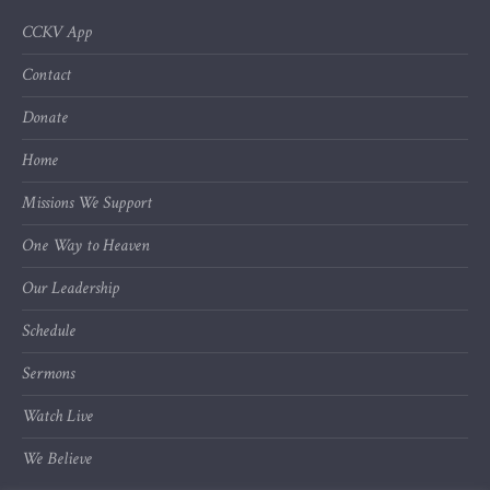
CCKV App
Contact
Donate
Home
Missions We Support
One Way to Heaven
Our Leadership
Schedule
Sermons
Watch Live
We Believe