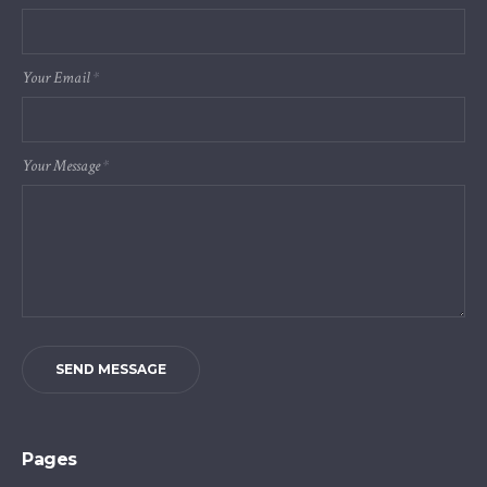
Your Email
*
Your Message
*
SEND MESSAGE
Pages