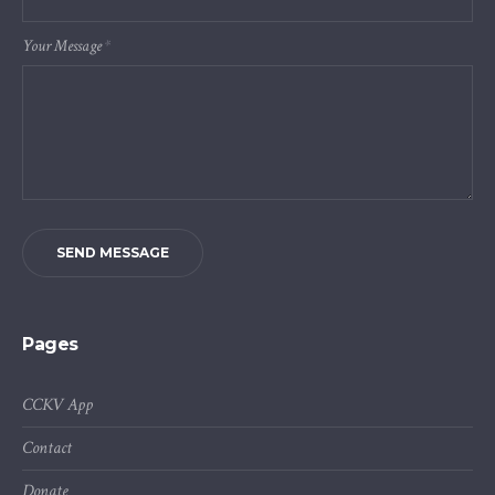
Your Message
*
SEND MESSAGE
Pages
CCKV App
Contact
Donate