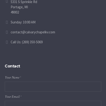
5331 S Sprinkle Rd
Portage, MI
49002
Sunday: 10:00 AM
contact@calvarychapelkv.com
Call Us: (269) 350-5069
Contact
Your Name
*
Your Email
*