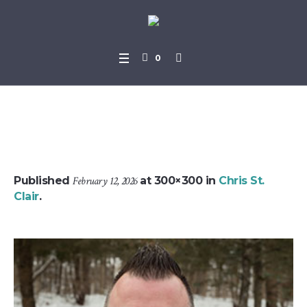
0
jeff_daam
Published
February 12, 2026
at 300×300 in
Chris St.
Clair
.