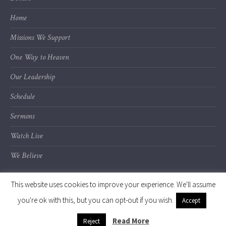
Home
Missions We Support
One Way to Heaven
Our Leadership
Schedule
Sermons
Watch Live
We Believe
This website uses cookies to improve your experience. We'll assume
you're ok with this, but you can opt-out if you wish.
Accept
© 2020 Calvary Chapel of Kalamazoo Valley
Read More
Reject