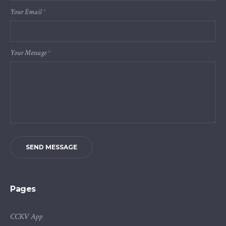
Your Email
*
Your Message
*
SEND MESSAGE
Pages
CCKV App