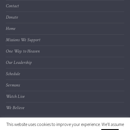
Contact
Donate
Home
Missions We Support
One Way to Heaven
Our Leadership
Schedule
Sermons
Watch Live
We Believe
This website uses cookies to improve your experience. We'll assume