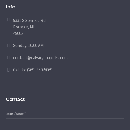
Info
5331 S Sprinkle Rd
Portage, MI
49002
Sunday: 10:00 AM
contact@calvarychapelkv.com
Call Us: (269) 350-5069
Contact
Your Name
*