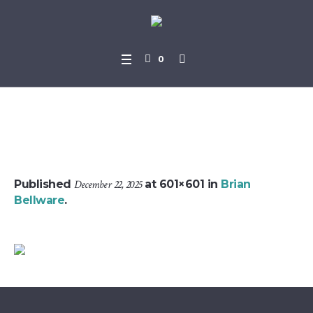
0
brian_bellware_profile
Published
December 22, 2025
at 601×601 in
Brian
Bellware
.